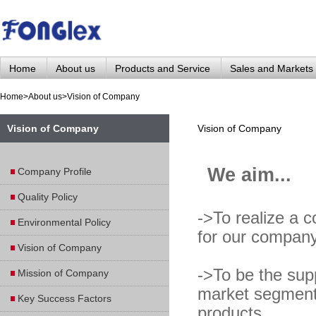
Home
About us
Products and Service
Sales and Markets
Home
>
About us
>
Vision of Company
Vision of Company
Vision of Company
We aim...
Company Profile
Quality Policy
->To realize a c
Environmental Policy
for our company
Vision of Company
->To be the supp
Mission of Company
market segments
Key Success Factors
products.