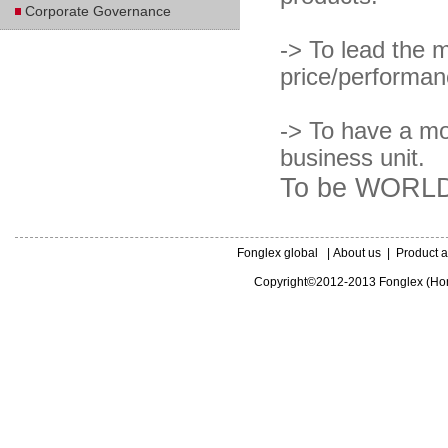
Corporate Governance
-> To lead the m
price/performanc
-> To have a mo
business unit.
To be WORLD
Fonglex global
|
About us
|
Product a
Copyright©2012-2013 Fonglex (Hong