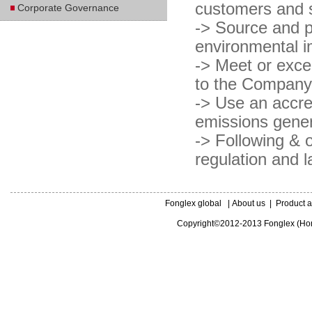
customers and s
Corporate Governance
-> Source and p
environmental im
-> Meet or excee
to the Company
-> Use an accre
emissions genera
-> Following & o
regulation and l
Fonglex global
|
About us
|
Product a
Copyright©2012-2013 Fonglex (Hong