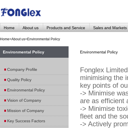
Home
About us
Products and Service
Sales and Markets
Home
>
About us
>
Environmental Policy
Environmental Policy
Environmental Policy
Fonglex Limited 
Company Profile
minimising the i
Quality Policy
key points of ou
Environmental Policy
-> Minimise was
are as efficient
Vision of Company
-> Minimise tox
Mission of Company
fleet and the s
Key Success Factors
-> Actively pro