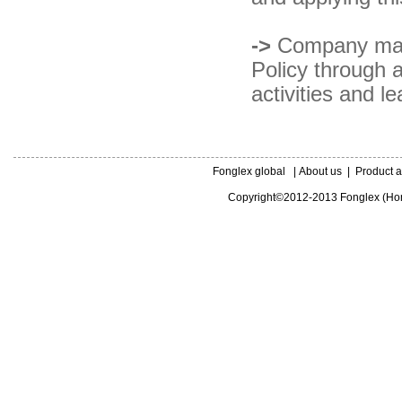
->
Company mana
Policy through a
activities and l
Fonglex global
|
About us
|
Product a
Copyright©2012-2013 Fonglex (Hong