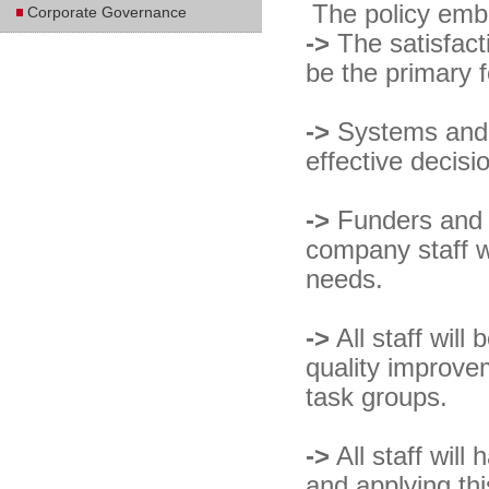
The policy embr
Corporate Governance
->
The satisfact
be the primary f
->
Systems and c
effective decisi
->
Funders and S
company staff w
needs.
->
All staff wil
quality improve
task groups.
->
All staff will
and applying thi