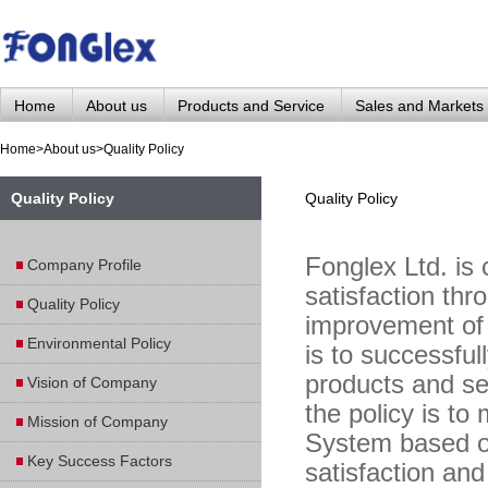
Home
About us
Products and Service
Sales and Markets
Home
>
About us
>
Quality Policy
Quality Policy
Quality Policy
Fonglex Ltd. is
Company Profile
satisfaction th
Quality Policy
improvement of
Environmental Policy
is to successful
products and ser
Vision of Company
the policy is to
Mission of Company
System based o
Key Success Factors
satisfaction an