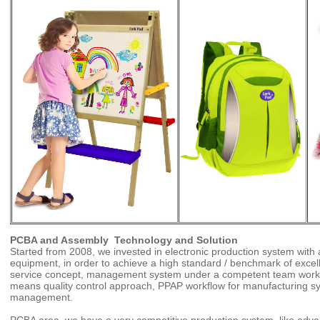
PCBA
and Assembly Technology and Solution
Started from 2008, we invested in electronic production system wit
equipment, in order to achieve a high standard / benchmark of excell
service concept, management system under a competent team work,
means quality control approach, PPAP workflow for manufacturing sy
management.