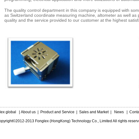
The quality control department in this company is equipped with som
as Switzerland coordinate measuring machine, altometer as well as 
quality and the service provided to our customer at the highest satis
lex global
|
About us
|
Product and Service
|
Sales and Market
|
News
|
Conta
pyright©2012-2013 Fonglex (HongKong) Technology Co., Limited All rights reser