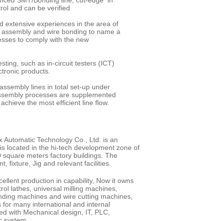
anced SMT/Bonding line, cut-edge in
rol and can be verified
d extensive experiences in the area of
 assembly and wire bonding to name a
cesses to comply with the new
ting, such as in-circuit testers (ICT)
 electronic products.
ssembly lines in total set-up under
l assembly processes are supplemented
achieve the most efficient line flow.
x Automatic Technology Co., Ltd. is an
s located in the hi-tech development zone of
0 square meters factory buildings. The
 fixture, Jig and relevant facilities.
lent production in capability, Now it owns
rol lathes, universal milling machines,
inding machines and wire cutting machines,
 for many international and internal
ed with Mechanical design, IT, PLC,
tic system.