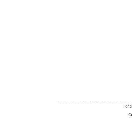
Fong
Co