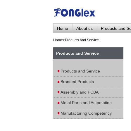
Home
About us
Products and Se
Home
>
Products and Service
Products and Service
Products and Service
Branded Products
Assembly and PCBA
Metal Parts and Automation
Manufacturing Competency