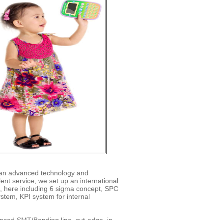
h an advanced technology and
ent service, we set up an international
 here including 6 sigma concept, SPC
stem, KPI system for internal