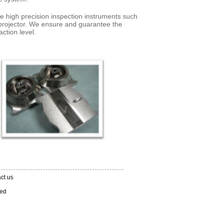
e high precision inspection instruments such
projector. We ensure and guarantee the
faction level.
ct us
ved