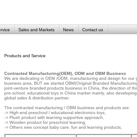
rvice
Sales and Markets
News
Contact us
Products and Service
Contracted Manufacturing(OEM), ODM and OBM Business
We are dedicating in OEM /ODM, manufacturing and design for our gl
business area, BUT we started OBM(Original Branded Manufacturing)
joint-venture branded products business in China, the direction of th
pre-school, educational toys in China market mainly, also developin
global sales & distribution partner.
The contracted manufacturing / OBM business and products are:
-> High-end preschool / educational electronics toys,
-> Plush product with learning supportive approach,
-> Wooden product for preschool learning,
-> Others new concept baby care, fun and learning products,