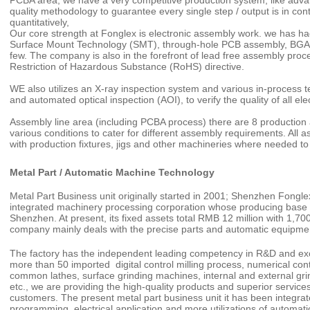
PCBA area, we have a very competitive production system, like adv
quality methodology to guarantee every single step / output is in cont
quantitatively,
Our core strength at Fonglex is electronic assembly work. we has ha
Surface Mount Technology (SMT), through-hole PCB assembly, BGA
few. The company is also in the forefront of lead free assembly pro
Restriction of Hazardous Substance (RoHS) directive.
WE also utilizes an X-ray inspection system and various in-process tes
and automated optical inspection (AOI), to verify the quality of all
Assembly line area (including PCBA process) there are 8 production a
various conditions to cater for different assembly requirements. Al
with production fixtures, jigs and other machineries where needed to 
Metal Part / Automatic Machine Technology
Metal Part Business unit originally started in 2001; Shenzhen Fongle
integrated machinery processing corporation whose producing base i
Shenzhen. At present, its fixed assets total RMB 12 million with 1,70
company mainly deals with the precise parts and automatic equipment,
The factory has the independent leading competency in R&D and excel
more than 50 imported digital control milling process, numerical cont
common lathes, surface grinding machines, internal and external gr
etc., we are providing the high-quality products and superior services
customers. The present metal part business unit it has been integrat
programming, electrical application and more utilizations of automa