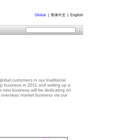
Global
|
简体中文
|
English
obal customers in our traditional
 business in 2011 and setting up a
is new business will be dedicating on
g overseas market business via our